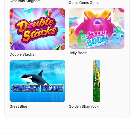
Colossus Kingdom
Gems Gems Gems
Jelly Boom
Double Stacks
Great Blue
Dreams Of Fortune