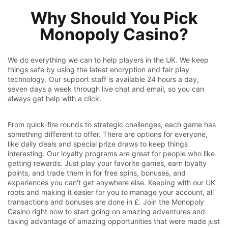
Why Should You Pick
Monopoly Casino?
We do everything we can to help players in the UK. We keep
things safe by using the latest encryption and fair play
technology. Our support staff is available 24 hours a day,
seven days a week through live chat and email, so you can
always get help with a click.
From quick-fire rounds to strategic challenges, each game has
something different to offer. There are options for everyone,
like daily deals and special prize draws to keep things
interesting. Our loyalty programs are great for people who like
getting rewards. Just play your favorite games, earn loyalty
points, and trade them in for free spins, bonuses, and
experiences you can't get anywhere else. Keeping with our UK
roots and making it easier for you to manage your account, all
transactions and bonuses are done in £. Join the Monopoly
Casino right now to start going on amazing adventures and
taking advantage of amazing opportunities that were made just