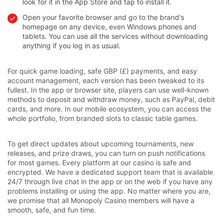
look for it in the App Store and tap to install it.
Open your favorite browser and go to the brand's
homepage on any device, even Windows phones and
tablets. You can use all the services without downloading
anything if you log in as usual.
For quick game loading, safe GBP (£) payments, and easy
account management, each version has been tweaked to its
fullest. In the app or browser site, players can use well-known
methods to deposit and withdraw money, such as PayPal, debit
cards, and more. In our mobile ecosystem, you can access the
whole portfolio, from branded slots to classic table games.
To get direct updates about upcoming tournaments, new
releases, and prize draws, you can turn on push notifications
for most games. Every platform at our casino is safe and
encrypted. We have a dedicated support team that is available
24/7 through live chat in the app or on the web if you have any
problems installing or using the app. No matter where you are,
we promise that all Monopoly Casino members will have a
smooth, safe, and fun time.