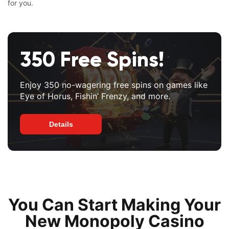
for you.
350 Free Spins!
Enjoy 350 no-wagering free spins on games like
Eye of Horus, Fishin’ Frenzy, and more.
Details
You Can Start Making Your
New Monopoly Casino