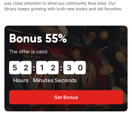
pay close attention to what our community likes best. Our
library keeps growing with both new books and old favorites.
Bonus 55%
The offer is valid:
:
:
5
2
1
2
2
8
Hours
Minutes
Seconds
Get Bonus