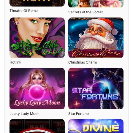
Theatre Of Rome
Secrets of the Forest
Hot Ink
Christmas Charm
Lucky Lady Moon
Star Fortune