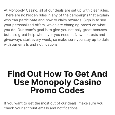
At Monopoly Casino, all of our deals are set up with clear rules.
There are no hidden rules in any of the campaigns that explain
who can participate and how to claim rewards. Sign in to see
your personalized offers, which are changing based on what
you do. Our team's goal is to give you not only great bonuses
but also great help whenever you need it. New contests and
giveaways start every week, so make sure you stay up to date
with our emails and notifications.
Find Out How To Get And
Use Monopoly Casino
Promo Codes
If you want to get the most out of our deals, make sure you
check your account emails and notifications.