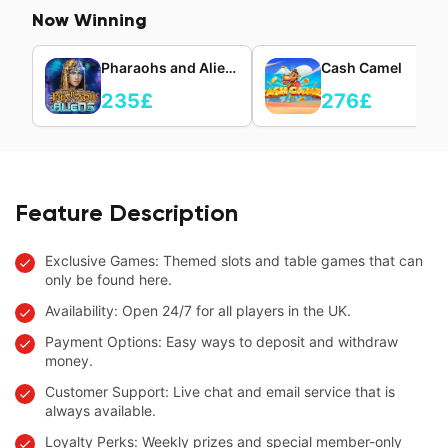
Now Winning
Pharaohs and Aliens
Cash Camel
235£
276£
Feature Description
Exclusive Games: Themed slots and table games that can
only be found here.
Availability: Open 24/7 for all players in the UK.
Payment Options: Easy ways to deposit and withdraw
money.
Customer Support: Live chat and email service that is
always available.
Loyalty Perks: Weekly prizes and special member-only