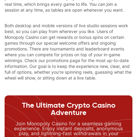
real time, which brings every game to life. You can join a
session at any time, as tables are open whenever you want.
Both desktop and mobile versions of live studio sessions work
best, so you can play from wherever you like. Users of
Monopoly Casino can get rewards or bonus spins on certain
games through our special welcome offers and ongoing
promotions. There are tournaments and leaderboard events
where you can compete for prizes on top of your in-game
winnings. Check our promotions page for the most up-to-date
information. Our goal is to keep the experience new, clear, and
full of options, whether you're spinning reels, guessing what the
wheel will show, or sitting down at a live table.
The Ultimate Crypto Casino
Adventure
Join Monopoly Casino for a seamless gaming
experience. Enjoy instant deposits, anonymous
play, and lightning-fast withdrawals in your