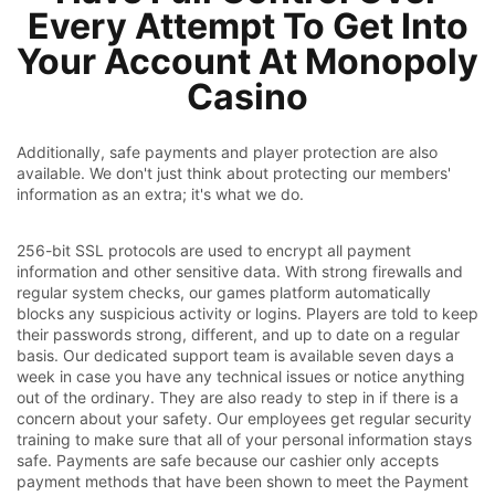
Every Attempt To Get Into
Your Account At Monopoly
Casino
Additionally, safe payments and player protection are also
available. We don't just think about protecting our members'
information as an extra; it's what we do.
256-bit SSL protocols are used to encrypt all payment
information and other sensitive data. With strong firewalls and
regular system checks, our games platform automatically
blocks any suspicious activity or logins. Players are told to keep
their passwords strong, different, and up to date on a regular
basis. Our dedicated support team is available seven days a
week in case you have any technical issues or notice anything
out of the ordinary. They are also ready to step in if there is a
concern about your safety. Our employees get regular security
training to make sure that all of your personal information stays
safe. Payments are safe because our cashier only accepts
payment methods that have been shown to meet the Payment