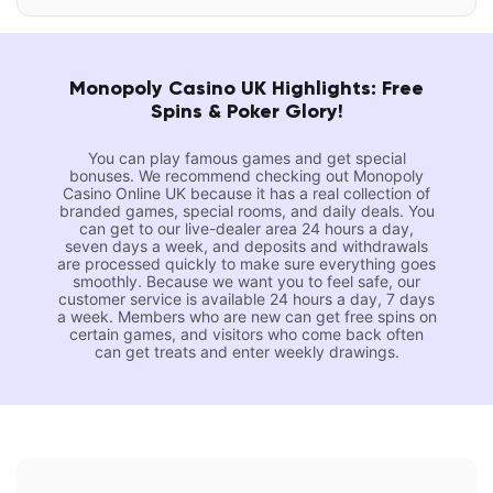
Monopoly Casino UK Highlights: Free
Spins & Poker Glory!
You can play famous games and get special
bonuses. We recommend checking out Monopoly
Casino Online UK because it has a real collection of
branded games, special rooms, and daily deals. You
can get to our live-dealer area 24 hours a day,
seven days a week, and deposits and withdrawals
are processed quickly to make sure everything goes
smoothly. Because we want you to feel safe, our
customer service is available 24 hours a day, 7 days
a week. Members who are new can get free spins on
certain games, and visitors who come back often
can get treats and enter weekly drawings.