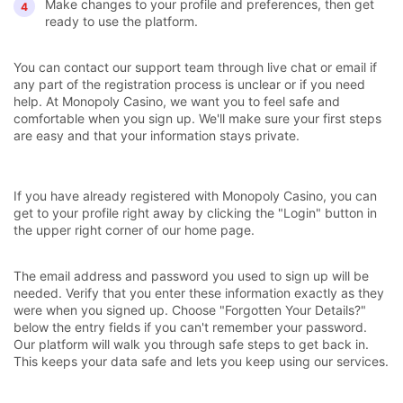
Make changes to your profile and preferences, then get
ready to use the platform.
You can contact our support team through live chat or email if
any part of the registration process is unclear or if you need
help. At Monopoly Casino, we want you to feel safe and
comfortable when you sign up. We'll make sure your first steps
are easy and that your information stays private.
If you have already registered with Monopoly Casino, you can
get to your profile right away by clicking the "Login" button in
the upper right corner of our home page.
The email address and password you used to sign up will be
needed. Verify that you enter these information exactly as they
were when you signed up. Choose "Forgotten Your Details?"
below the entry fields if you can't remember your password.
Our platform will walk you through safe steps to get back in.
This keeps your data safe and lets you keep using our services.