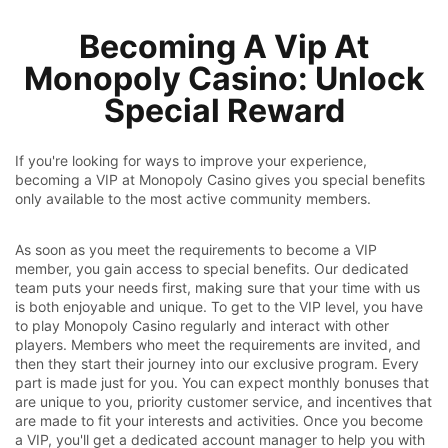
Becoming A Vip At
Monopoly Casino: Unlock
Special Reward
If you're looking for ways to improve your experience,
becoming a VIP at Monopoly Casino gives you special benefits
only available to the most active community members.
As soon as you meet the requirements to become a VIP
member, you gain access to special benefits. Our dedicated
team puts your needs first, making sure that your time with us
is both enjoyable and unique. To get to the VIP level, you have
to play Monopoly Casino regularly and interact with other
players. Members who meet the requirements are invited, and
then they start their journey into our exclusive program. Every
part is made just for you. You can expect monthly bonuses that
are unique to you, priority customer service, and incentives that
are made to fit your interests and activities. Once you become
a VIP, you'll get a dedicated account manager to help you with