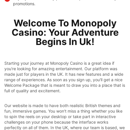
promotions.
Welcome To Monopoly
Casino: Your Adventure
Begins In Uk!
Starting your journey at Monopoly Casino is a great idea if
you're looking for amazing entertainment. Our platform was
made just for players in the UK. It has new features and a wide
range of experiences. As soon as you sign up, you'll get a nice
Welcome Package that is meant to draw you into a place that is
full of quality and excitement.
Our website is made to have both realistic British themes and
fun, immersive games. You won't miss a thing whether you like
to spin the reels on your desktop or take part in interactive
challenges on your phone because the interface works
perfectly on all of them. In the UK, where our team is based, we