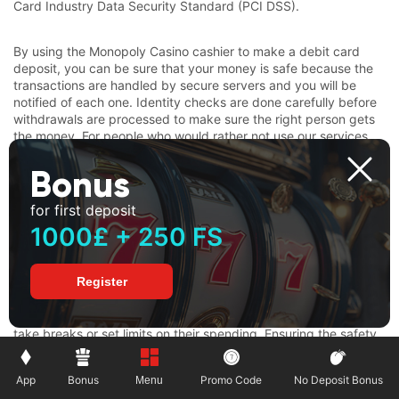
Card Industry Data Security Standard (PCI DSS).
By using the Monopoly Casino cashier to make a debit card
deposit, you can be sure that your money is safe because the
transactions are handled by secure servers and you will be
notified of each one. Identity checks are done carefully before
withdrawals are processed to make sure the right person gets
the money. For people who would rather not use our services,
we offer e-wallet options that have all been checked by UK
regulatory bodies to make sure they are legal. Players are
Bonus
protected by features like time-outs, self-exclusion, and
guaranteed responsible gaming checks for every account. No
for first deposit
card information is ever stored on servers that aren't protected,
1000£ + 250 FS
and all third-party processors go through annual security
checks.
Register
Monopoly Casino is licensed by the UK Gambling Commission
and sets self-limits on deposits and sessions. This lets members
take breaks or set limits on their spending. Ensuring the safety
of entertainment is at stake, not just following the rules. You can
find information about these tools right in your dashboard, and
App
Bonus
Promo Code
No Deposit Bonus
Menu
if you need help setting your limits, support is always available.