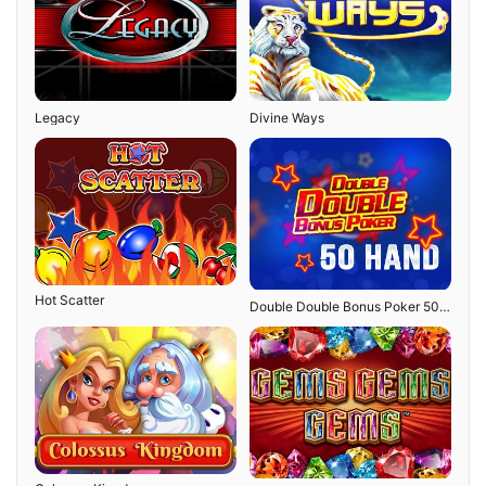
Legacy
Divine Ways
Hot Scatter
Double Double Bonus Poker 50 Hand Habanero