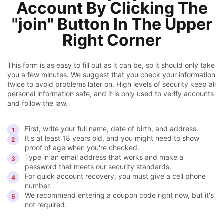
Account By Clicking The
"join" Button In The Upper
Right Corner
This form is as easy to fill out as it can be, so it should only take
you a few minutes. We suggest that you check your information
twice to avoid problems later on. High levels of security keep all
personal information safe, and it is only used to verify accounts
and follow the law.
First, write your full name, date of birth, and address.
It's at least 18 years old, and you might need to show
proof of age when you're checked.
Type in an email address that works and make a
password that meets our security standards.
For quick account recovery, you must give a cell phone
number.
We recommend entering a coupon code right now, but it's
not required.