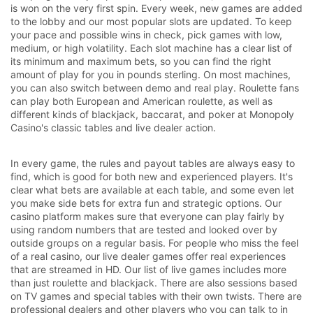
is won on the very first spin. Every week, new games are added
to the lobby and our most popular slots are updated. To keep
your pace and possible wins in check, pick games with low,
medium, or high volatility. Each slot machine has a clear list of
its minimum and maximum bets, so you can find the right
amount of play for you in pounds sterling. On most machines,
you can also switch between demo and real play. Roulette fans
can play both European and American roulette, as well as
different kinds of blackjack, baccarat, and poker at Monopoly
Casino's classic tables and live dealer action.
In every game, the rules and payout tables are always easy to
find, which is good for both new and experienced players. It's
clear what bets are available at each table, and some even let
you make side bets for extra fun and strategic options. Our
casino platform makes sure that everyone can play fairly by
using random numbers that are tested and looked over by
outside groups on a regular basis. For people who miss the feel
of a real casino, our live dealer games offer real experiences
that are streamed in HD. Our list of live games includes more
than just roulette and blackjack. There are also sessions based
on TV games and special tables with their own twists. There are
professional dealers and other players who you can talk to in