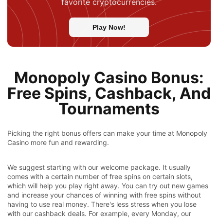
favorite cryptocurrencies.
Play Now!
Monopoly Casino Bonus:
Free Spins, Cashback, And
Tournaments
Picking the right bonus offers can make your time at Monopoly
Casino more fun and rewarding.
We suggest starting with our welcome package. It usually
comes with a certain number of free spins on certain slots,
which will help you play right away. You can try out new games
and increase your chances of winning with free spins without
having to use real money. There's less stress when you lose
with our cashback deals. For example, every Monday, our