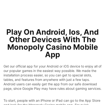
Play On Android, Ios, And
Other Devices With The
Monopoly Casino Mobile
App
Get our official app for your Android or iOS device to enjoy all of
our popular games in the easiest way possible. We made the
installation process easier, so you can get to special slots,
tables, and features from anywhere with just a few taps.
Android users can easily get the app from our safe download
page, since Google Play may have rules about gaming services.
To start, people with an iPhone or iPad can go to the App Store
and look for the Monopoly Casino mobile app. For quick