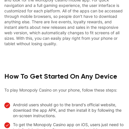
navigation and a full gaming experience, the user interface is
customized for each platform. All of the apps can be accessed
through mobile browsers, so people don't have to download
anything else. There are live events, loyalty rewards, and
instant alerts about new releases and sales in the responsive
web version, which automatically changes to fit screens of all
sizes. With this, you can easily play right from your phone or
tablet without losing quality.
How To Get Started On Any Device
To play Monopoly Casino on your phone, follow these steps:
Android users should go to the brand's official website,
download the app APK, and then install it by following the
on-screen instructions.
To get the Monopoly Casino app on iOS, users just need to