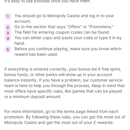
It's easy to use bonuses once you have them.
You should go to Monopoly Casino and log in to your
account.
Go to the section that says "Offers" or "Promotions."
The field for entering coupon codes can be found.
You can either copy and paste your code or type it in by
hand.
Before you continue playing, make sure you know which
reward has been used.
If everything is entered correctly, your bonus–be it free spins,
bonus funds, or other perks–will show up in your account
balance instantly. If you have a problem, our customer service
team is here to help you through the process. Keep in mind that
most offers have specific rules, like games that can be played
or a minimum deposit amount.
For more information, go to the terms page linked from each
promotion. By following these rules, you can get the most out of
Monopoly Casino and get the most out of your £ rewards.