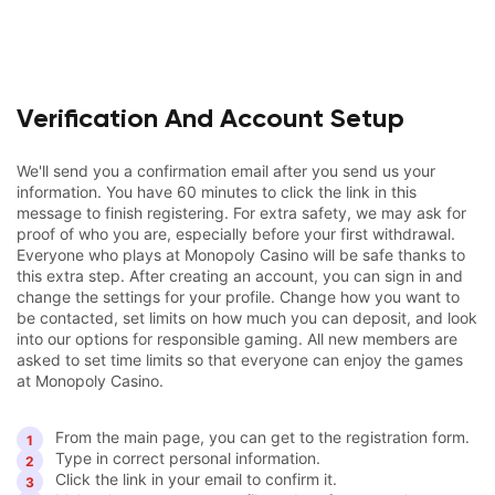
Verification And Account Setup
We'll send you a confirmation email after you send us your
information. You have 60 minutes to click the link in this
message to finish registering. For extra safety, we may ask for
proof of who you are, especially before your first withdrawal.
Everyone who plays at Monopoly Casino will be safe thanks to
this extra step. After creating an account, you can sign in and
change the settings for your profile. Change how you want to
be contacted, set limits on how much you can deposit, and look
into our options for responsible gaming. All new members are
asked to set time limits so that everyone can enjoy the games
at Monopoly Casino.
From the main page, you can get to the registration form.
Type in correct personal information.
Click the link in your email to confirm it.