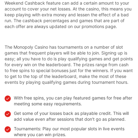
Weekend Cashback feature can add a certain amount to your
account to cover your net losses. At the casino, this means you
keep playing with extra money and lessen the effect of a bad
run. The cashback percentages and games that are part of
each offer are always updated on our promotions page.
The Monopoly Casino has tournaments on a number of slot
games that frequent players will be able to join. Signing up is
easy; all you have to do is play qualifying games and get points
for every win on the leaderboard. The prizes range from cash
to free spins to special bonuses just for the winners. If you want
to get to the top of the leaderboard, make the most of these
events by playing qualifying games during tournament hours.
With free spins, you can play featured games for free after
meeting some easy requirements.
Get some of your losses back as playable credit. This will
add value even after sessions that don't go as planned.
Tournaments: Play our most popular slots in live events
where you can win prizes.