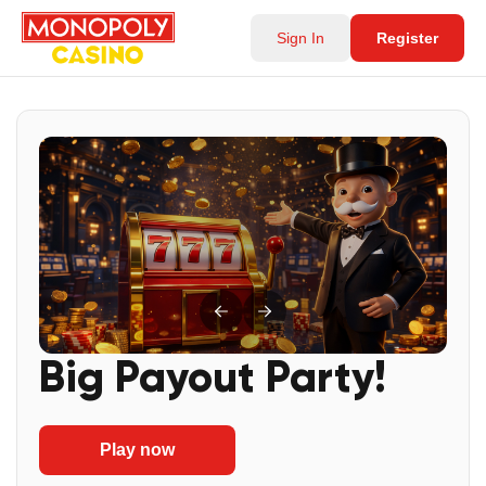
Sign In
Register
Big Payout Party!
Play now