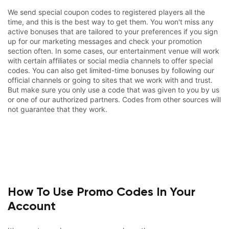
We send special coupon codes to registered players all the
time, and this is the best way to get them. You won't miss any
active bonuses that are tailored to your preferences if you sign
up for our marketing messages and check your promotion
section often. In some cases, our entertainment venue will work
with certain affiliates or social media channels to offer special
codes. You can also get limited-time bonuses by following our
official channels or going to sites that we work with and trust.
But make sure you only use a code that was given to you by us
or one of our authorized partners. Codes from other sources will
not guarantee that they work.
How To Use Promo Codes In Your
Account