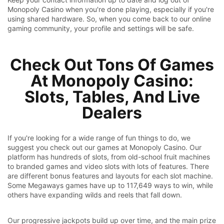
Monopoly Casino when you're done playing, especially if you're
using shared hardware. So, when you come back to our online
gaming community, your profile and settings will be safe.
Check Out Tons Of Games
At Monopoly Casino:
Slots, Tables, And Live
Dealers
If you're looking for a wide range of fun things to do, we
suggest you check out our games at Monopoly Casino. Our
platform has hundreds of slots, from old-school fruit machines
to branded games and video slots with lots of features. There
are different bonus features and layouts for each slot machine.
Some Megaways games have up to 117,649 ways to win, while
others have expanding wilds and reels that fall down.
Our progressive jackpots build up over time, and the main prize