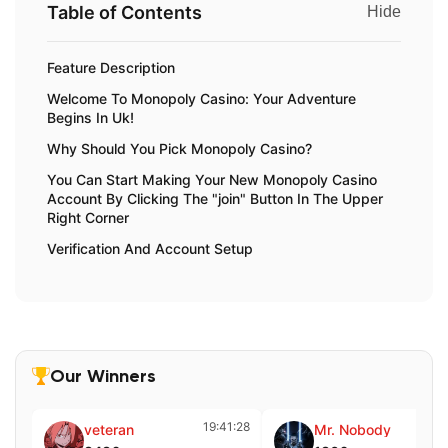
Table of Contents
Hide
Feature Description
Welcome To Monopoly Casino: Your Adventure
Begins In Uk!
Why Should You Pick Monopoly Casino?
You Can Start Making Your New Monopoly Casino
Account By Clicking The "join" Button In The Upper
Right Corner
Verification And Account Setup
How To Login To Monopoly Casino For Uk Players
Check Out Tons Of Games At Monopoly Casino:
Slots, Tables, And Live Dealers
Monopoly Casino Bonus: Free Spins, Cashback, And
Our Winners
Tournaments
Find Out How To Get And Use Monopoly Casino
19:41:28
19
Promo Codes
veteran
Mr. Nobody