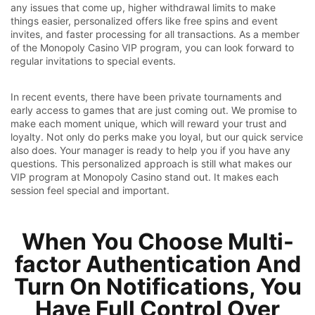
any issues that come up, higher withdrawal limits to make
things easier, personalized offers like free spins and event
invites, and faster processing for all transactions. As a member
of the Monopoly Casino VIP program, you can look forward to
regular invitations to special events.
In recent events, there have been private tournaments and
early access to games that are just coming out. We promise to
make each moment unique, which will reward your trust and
loyalty. Not only do perks make you loyal, but our quick service
also does. Your manager is ready to help you if you have any
questions. This personalized approach is still what makes our
VIP program at Monopoly Casino stand out. It makes each
session feel special and important.
When You Choose Multi-
factor Authentication And
Turn On Notifications, You
Have Full Control Over