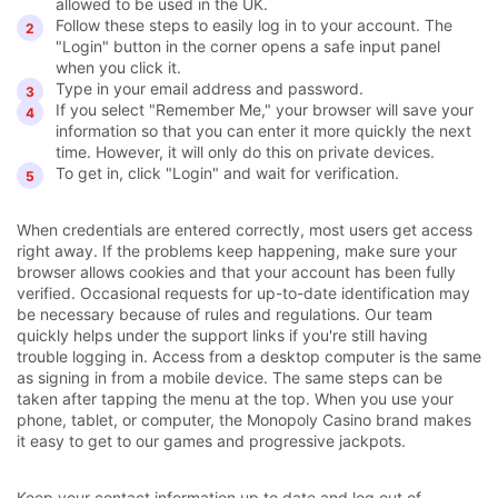
allowed to be used in the UK.
Follow these steps to easily log in to your account. The
"Login" button in the corner opens a safe input panel
when you click it.
Type in your email address and password.
If you select "Remember Me," your browser will save your
information so that you can enter it more quickly the next
time. However, it will only do this on private devices.
To get in, click "Login" and wait for verification.
When credentials are entered correctly, most users get access
right away. If the problems keep happening, make sure your
browser allows cookies and that your account has been fully
verified. Occasional requests for up-to-date identification may
be necessary because of rules and regulations. Our team
quickly helps under the support links if you're still having
trouble logging in. Access from a desktop computer is the same
as signing in from a mobile device. The same steps can be
taken after tapping the menu at the top. When you use your
phone, tablet, or computer, the Monopoly Casino brand makes
it easy to get to our games and progressive jackpots.
Keep your contact information up to date and log out of