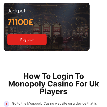
Jackpot
71100£
Register
How To Login To
Monopoly Casino For Uk
Players
Go to the Monopoly Casino website on a device that is