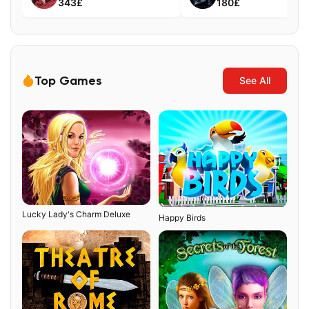
343£
180£
How To Use Promo Codes In Your Account
Play On Android, Ios, And Other Devices With The
Monopoly Casino Mobile App
How To Get Started On Any Device
Top Games
See All
Becoming A Vip At Monopoly Casino: Unlock Special
Reward
When You Choose Multi-factor Authentication And
Turn On Notifications, You Have Full Control Over
Every Attempt To Get Into Your Account At Monopoly
Casino
Responsible Gaming At Monopoly Casino: Limits,
Risk Control, And An 18+ Policy
Lucky Lady's Charm Deluxe
Policy For 18+ Only And Safe Play Supports
Happy Birds
Game Selection And User Experience At Monopoly
Casino
Explaining Bonuses And Promotions
Privacy And Safety Tools